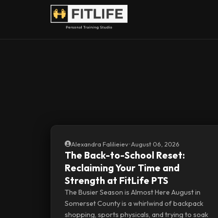
Alexandra Falilieiev
•
August 06, 2026
The Back-to-School Reset:
Reclaiming Your Time and
Strength at FitLife PTS
The Busier Season is Almost Here August in
Somerset County is a whirlwind of backpack
shopping, sports physicals, and trying to soak