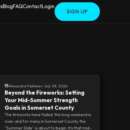
rs
Blog
FAQ
Contact
Login
SIGN UP
Alexandra Falilieiev
•
July 08, 2026
Beyond the Fireworks: Setting
Your Mid-Summer Strength
Goals in Somerset County
The fireworks have faded, the long weekend is
over, and for many in Somerset County, the
"Summer Slide" is about to begin. It's that mid-