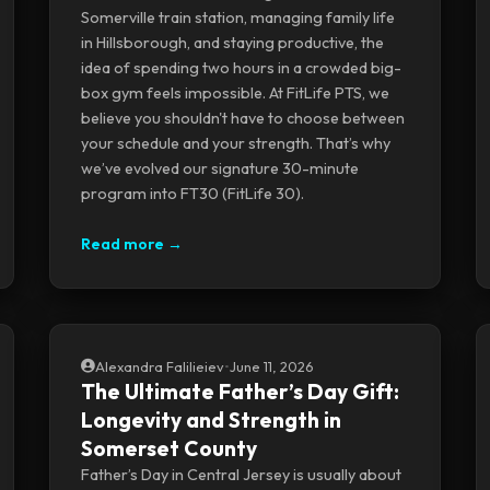
Somerville train station, managing family life
in Hillsborough, and staying productive, the
idea of spending two hours in a crowded big-
box gym feels impossible. At FitLife PTS, we
believe you shouldn't have to choose between
your schedule and your strength. That’s why
we’ve evolved our signature 30-minute
program into FT30 (FitLife 30).
Read more →
Alexandra Falilieiev
•
June 11, 2026
The Ultimate Father’s Day Gift:
Longevity and Strength in
Somerset County
Father’s Day in Central Jersey is usually about