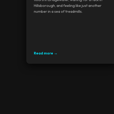
Hillsborough, and feeling like just another
number in a sea of treadmills.
Read more →