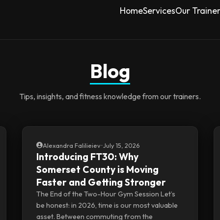
Home
Services
Our Traine
Blog
Tips, insights, and fitness knowledge from our trainers.
Alexandra Falilieiev
•
July 15, 2026
Introducing FT30: Why
Somerset County is Moving
Faster and Getting Stronger
The End of the Two-Hour Gym Session Let’s
be honest: in 2026, time is our most valuable
asset. Between commuting from the