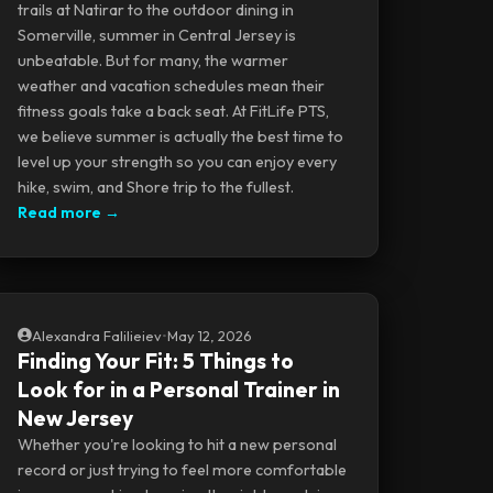
trails at Natirar to the outdoor dining in
Somerville, summer in Central Jersey is
unbeatable. But for many, the warmer
weather and vacation schedules mean their
fitness goals take a back seat. At FitLife PTS,
we believe summer is actually the best time to
level up your strength so you can enjoy every
hike, swim, and Shore trip to the fullest.
Read more →
Alexandra Falilieiev
•
May 12, 2026
Finding Your Fit: 5 Things to
Look for in a Personal Trainer in
New Jersey
Whether you're looking to hit a new personal
record or just trying to feel more comfortable