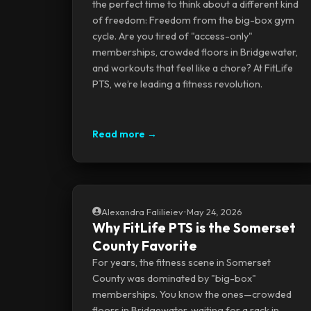
the perfect time to think about a different kind
of freedom: Freedom from the big-box gym
cycle. Are you tired of "access-only"
memberships, crowded floors in Bridgewater,
and workouts that feel like a chore? At FitLife
PTS, we’re leading a fitness revolution.
Read more →
Alexandra Falilieiev
•
May 24, 2026
Why FitLife PTS is the Somerset
County Favorite
For years, the fitness scene in Somerset
County was dominated by "big-box"
memberships. You know the ones—crowded
floors in Bridgewater, waiting for a rack in