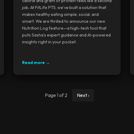
calorie and gram of protein feels like a second
job. At FitLife PTS, we’ve built a solution that
makes healthy eating simple, social, and
smart. We are thrilled to announce our new
Nutrition Log feature—a high-tech tool that
puts Sasha’s expert guidance and AI-powered
insights right in your pocket.
Read more →
Page 1 of 2
Next ›