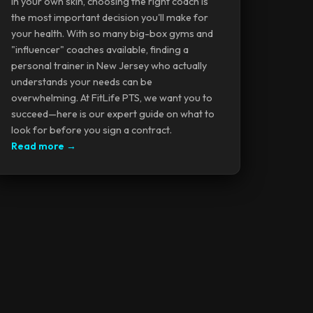
in your own skin, choosing the right coach is
the most important decision you'll make for
your health. With so many big-box gyms and
"influencer" coaches available, finding a
personal trainer in New Jersey who actually
understands your needs can be
overwhelming. At FitLife PTS, we want you to
succeed—here is our expert guide on what to
look for before you sign a contract.
Read more →