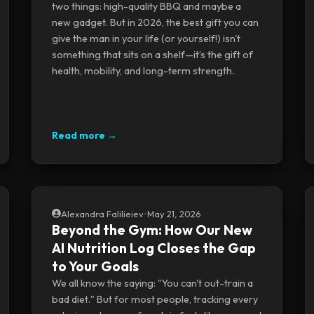
two things: high-quality BBQ and maybe a
new gadget. But in 2026, the best gift you can
give the man in your life (or yourself!) isn't
something that sits on a shelf—it’s the gift of
health, mobility, and long-term strength.
Read more →
Alexandra Falilieiev
•
May 21, 2026
Beyond the Gym: How Our New
AI Nutrition Log Closes the Gap
to Your Goals
We all know the saying: "You can't out-train a
bad diet." But for most people, tracking every