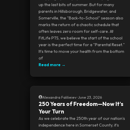
up the last bits of summer. But for many
parents in Hillsborough, Bridgewater, and
Somerville, the "Back-to-School" season also
marks the return of a chaotic schedule that
often leaves zero room for self-care. At
FitLife PTS, we believe the start of the school
year is the perfect time for a "Parental Reset."
It’s time to move your health from the bottom
of
Read more →
Alexandra Falilieiev
•
June 23, 2026
250 Years of Freedom—Now It’s
Your Turn
As we celebrate the 250th year of our nation’s
independence here in Somerset County, it’s