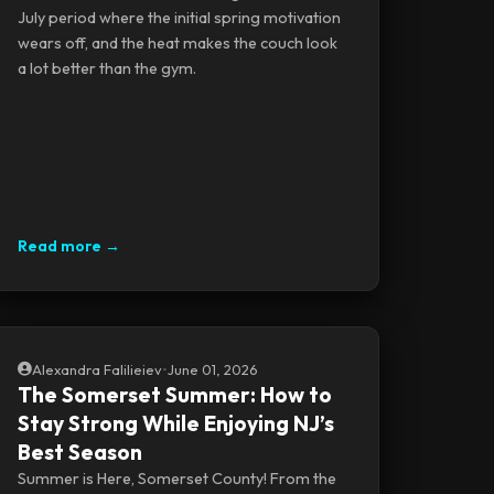
July period where the initial spring motivation
wears off, and the heat makes the couch look
a lot better than the gym.
Read more →
Alexandra Falilieiev
•
June 01, 2026
The Somerset Summer: How to
Stay Strong While Enjoying NJ’s
Best Season
Summer is Here, Somerset County! From the