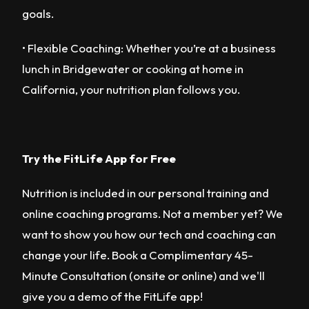
goals.
• Flexible Coaching: Whether you’re at a business
lunch in Bridgewater or cooking at home in
California, your nutrition plan follows you.
Try the FitLife App for Free
Nutrition is included in our personal training and
online coaching programs. Not a member yet? We
want to show you how our tech and coaching can
change your life. Book a Complimentary 45-
Minute Consultation (onsite or online) and we'll
give you a demo of the FitLife app!