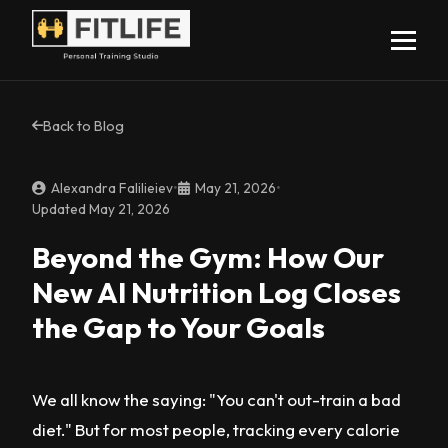
Back to Blog
Alexandra Falilieiev
•
May 21, 2026
•
Updated May 21, 2026
Beyond the Gym: How Our
New AI Nutrition Log Closes
the Gap to Your Goals
We all know the saying: "You can't out-train a bad
diet." But for most people, tracking every calorie