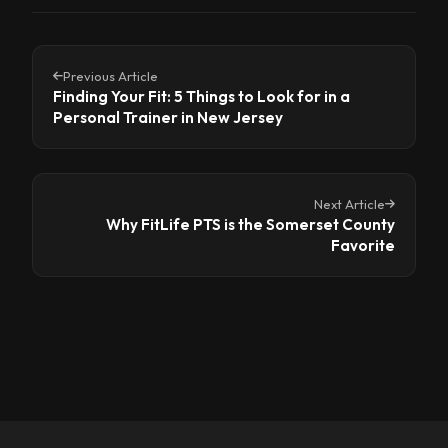
Previous Article
Finding Your Fit: 5 Things to Look for in a
Personal Trainer in New Jersey
Next Article
Why FitLife PTS is the Somerset County
Favorite