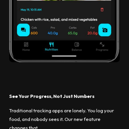
See Your Progress, Not Just Numbers
Traditional tracking apps are lonely. You log your
food, and nobody sees it. Our new feature
changes that.