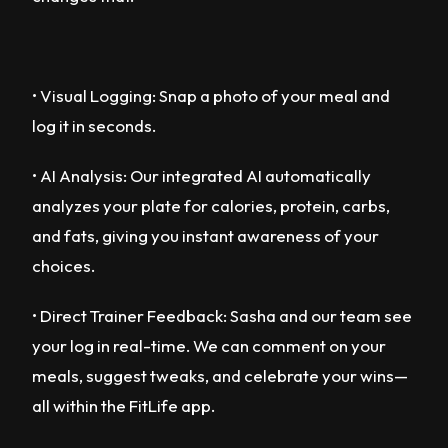
• Visual Logging: Snap a photo of your meal and
log it in seconds.
• AI Analysis: Our integrated AI automatically
analyzes your plate for calories, protein, carbs,
and fats, giving you instant awareness of your
choices.
• Direct Trainer Feedback: Sasha and our team see
your log in real-time. We can comment on your
meals, suggest tweaks, and celebrate your wins—
all within the FitLife app.