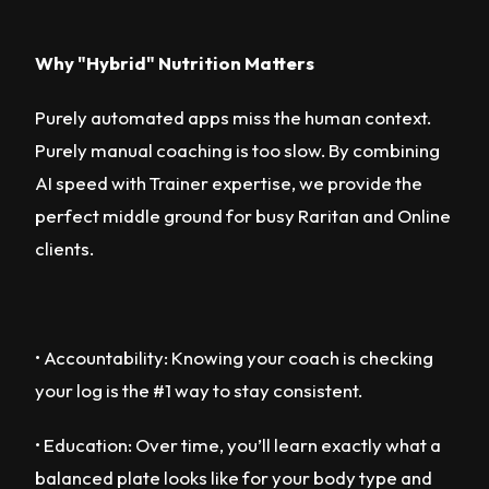
Why "Hybrid" Nutrition Matters
Purely automated apps miss the human context.
Purely manual coaching is too slow. By combining
AI speed with Trainer expertise, we provide the
perfect middle ground for busy Raritan and Online
clients.
• Accountability: Knowing your coach is checking
your log is the #1 way to stay consistent.
• Education: Over time, you’ll learn exactly what a
balanced plate looks like for your body type and