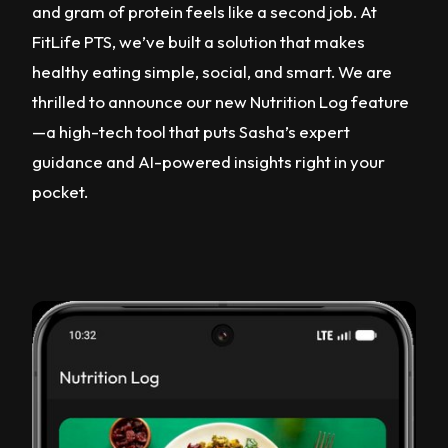
and gram of protein feels like a second job. At
FitLife PTS, we’ve built a solution that makes
healthy eating simple, social, and smart. We are
thrilled to announce our new Nutrition Log feature
—a high-tech tool that puts Sasha’s expert
guidance and AI-powered insights right in your
pocket.