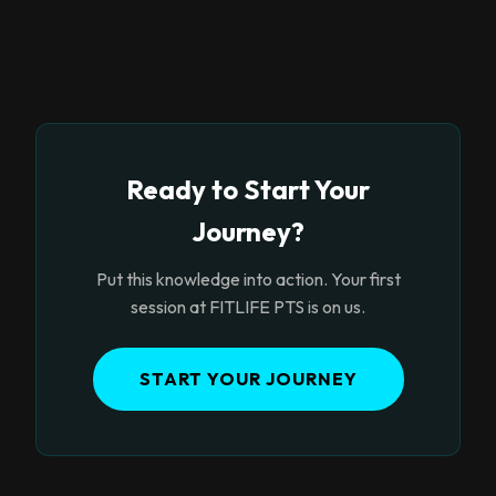
Ready to Start Your
Journey?
Put this knowledge into action. Your first
session at FITLIFE PTS is on us.
START YOUR JOURNEY