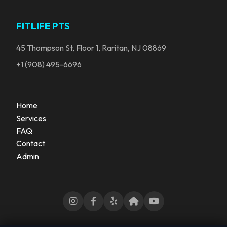
FITLIFE PTS
45 Thompson St, Floor 1, Raritan, NJ 08869
+1 (908) 495-6696
Home
Services
FAQ
Contact
Admin