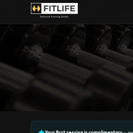
Your first session is complimentary
— no 