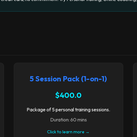
5 Session Pack (1-on-1)
$400.0
Package of 5 personal training sessions.
Duration: 60 mins
Click to learn more →