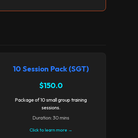
10 Session Pack (SGT)
$150.0
Package of 10 small group training
sessions.
Duration: 30 mins
Click to learn more →