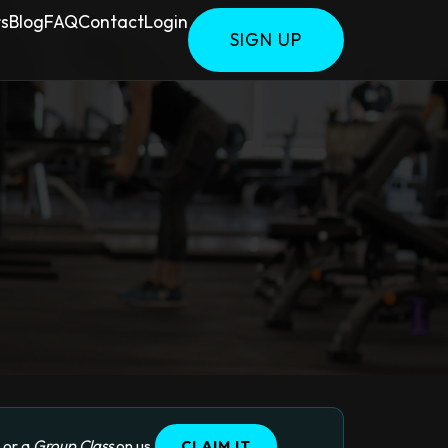
rs
Blog
FAQ
Contact
Login
SIGN UP
, or a
Group Class
on us.
CLAIM IT