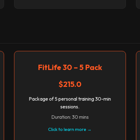
FitLife 30 – 5 Pack
$215.0
Package of 5 personal training 30-min
sessions.
Duration: 30 mins
Click to learn more →