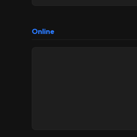
Online