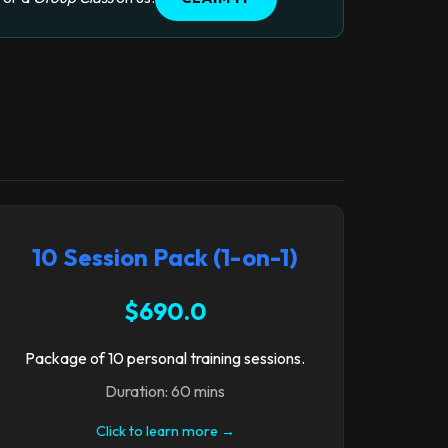
10 Session Pack (1-on-1)
$690.0
Package of 10 personal training sessions.
Duration: 60 mins
Click to learn more →