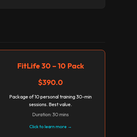
FitLife 30 – 10 Pack
$390.0
Package of 10 personal training 30-min
sessions. Best value.
Duration: 30 mins
Click to learn more →