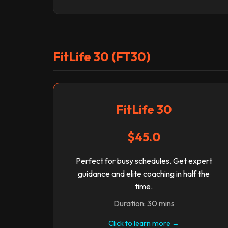
FitLife 30 (FT30)
FitLife 30
$45.0
Perfect for busy schedules. Get expert
guidance and elite coaching in half the
time.
Duration: 30 mins
Click to learn more →