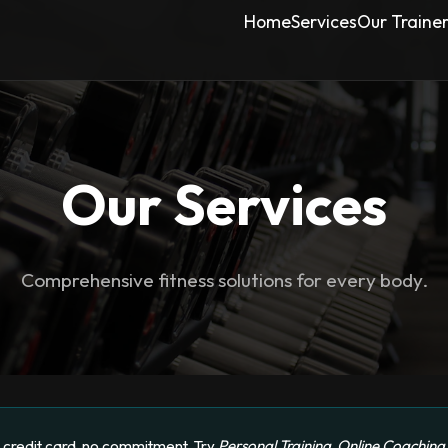
Home
Services
Our Traine
Our Services
Comprehensive fitness solutions for every body.
credit card, no commitment. Try
Personal Training
,
Online Coaching