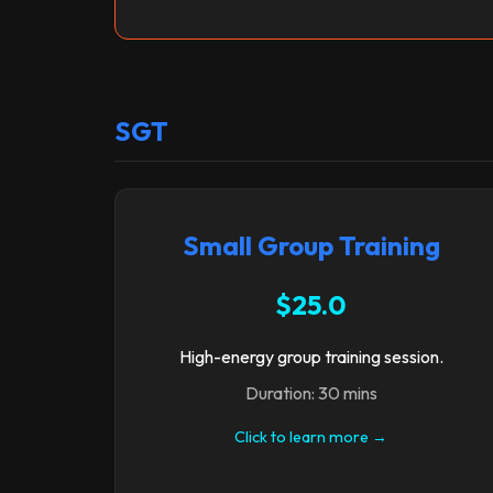
SGT
Small Group Training
$25.0
High-energy group training session.
Duration: 30 mins
Click to learn more →