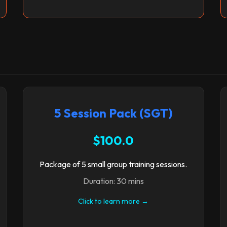
5 Session Pack (SGT)
$100.0
Package of 5 small group training sessions.
Duration: 30 mins
Click to learn more →