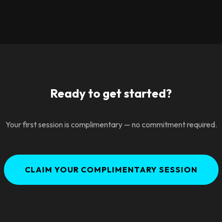
Ready to get started?
Your first session is complimentary — no commitment required.
CLAIM YOUR COMPLIMENTARY SESSION