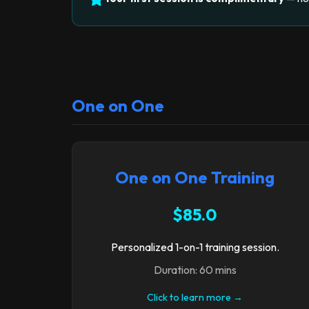
One on One
One on One Training
$85.0
Personalized 1-on-1 training session.
Duration: 60 mins
Click to learn more →