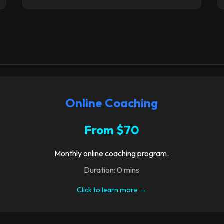
Online Coaching
From $70
Monthly online coaching program.
Duration: 0 mins
Click to learn more →