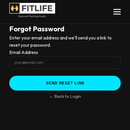
Forgot Password
Enter your email address and we'll send you a link to
reset your password.
Email Address
← Back to Login