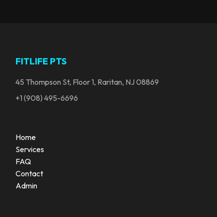
FITLIFE PTS
45 Thompson St, Floor 1, Raritan, NJ 08869
+1 (908) 495-6696
Home
Services
FAQ
Contact
Admin